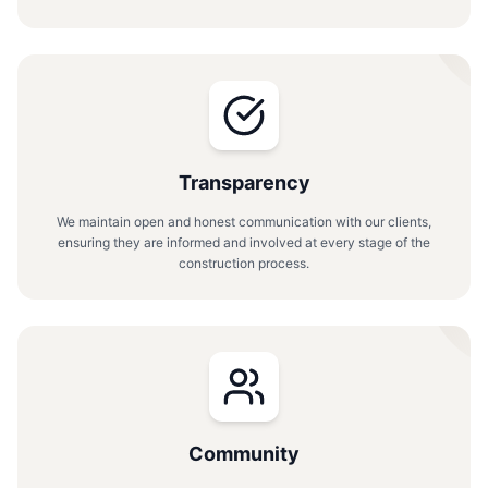
Transparency
We maintain open and honest communication with our clients,
ensuring they are informed and involved at every stage of the
construction process.
Community