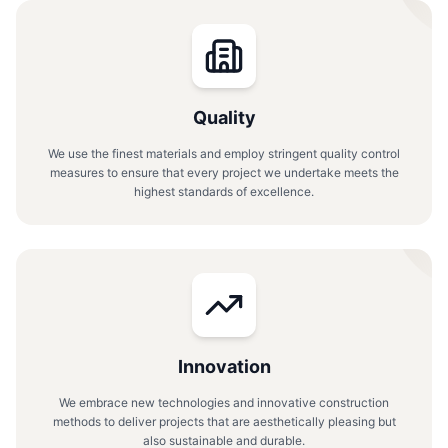
Quality
We use the finest materials and employ stringent quality control
measures to ensure that every project we undertake meets the
highest standards of excellence.
Innovation
We embrace new technologies and innovative construction
methods to deliver projects that are aesthetically pleasing but
also sustainable and durable.