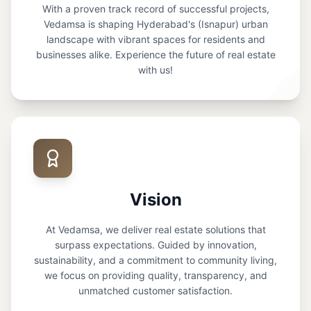
With a proven track record of successful projects,
Vedamsa is shaping Hyderabad's (Isnapur) urban
landscape with vibrant spaces for residents and
businesses alike. Experience the future of real estate
with us!
Vision
At Vedamsa, we deliver real estate solutions that
surpass expectations. Guided by innovation,
sustainability, and a commitment to community living,
we focus on providing quality, transparency, and
unmatched customer satisfaction.