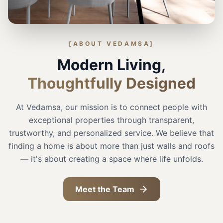
[ABOUT VEDAMSA]
Modern Living,
Thoughtfully Designed
At Vedamsa, our mission is to connect people with
exceptional properties through transparent,
trustworthy, and personalized service. We believe that
finding a home is about more than just walls and roofs
— it's about creating a space where life unfolds.
Meet the Team