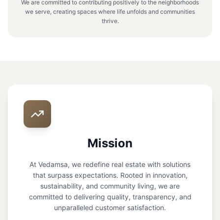
We are committed to contributing positively to the neighborhoods
we serve, creating spaces where life unfolds and communities
thrive.
Mission
At Vedamsa, we redefine real estate with solutions
that surpass expectations. Rooted in innovation,
sustainability, and community living, we are
committed to delivering quality, transparency, and
unparalleled customer satisfaction.