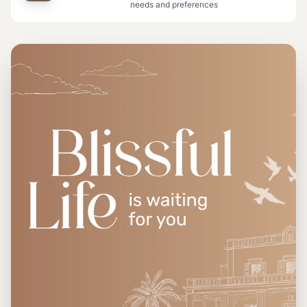
needs and preferences