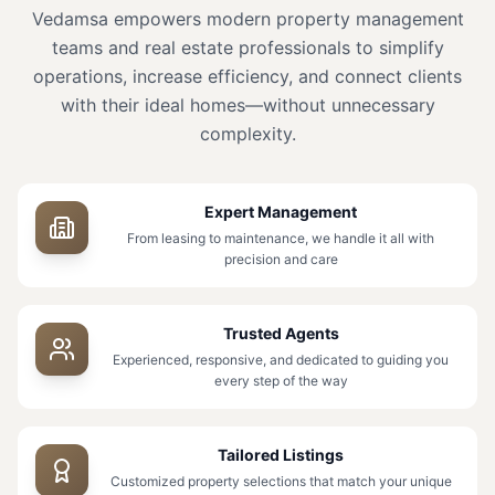
Vedamsa empowers modern property management
teams and real estate professionals to simplify
operations, increase efficiency, and connect clients
with their ideal homes—without unnecessary
complexity.
Expert Management
From leasing to maintenance, we handle it all with
precision and care
Trusted Agents
Experienced, responsive, and dedicated to guiding you
every step of the way
Tailored Listings
Customized property selections that match your unique