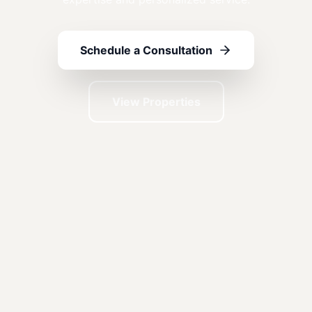
Schedule a Consultation
View Properties