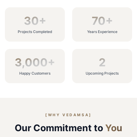
30
+
70
+
Projects Completed
Years Experience
3,000
+
2
Happy Customers
Upcoming Projects
[WHY VEDAMSA]
Our Commitment to
You