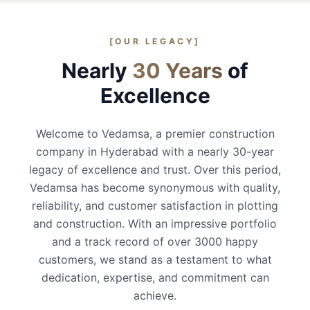
[OUR LEGACY]
Nearly
30 Years
of
Excellence
Welcome to Vedamsa, a premier construction
company in Hyderabad with a nearly 30-year
legacy of excellence and trust. Over this period,
Vedamsa has become synonymous with quality,
reliability, and customer satisfaction in plotting
and construction. With an impressive portfolio
and a track record of over 3000 happy
customers, we stand as a testament to what
dedication, expertise, and commitment can
achieve.