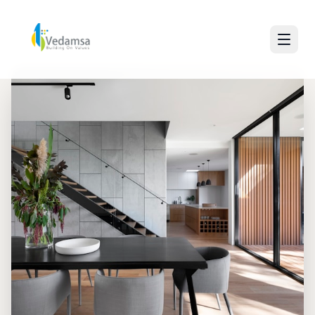
30+ Years of Excellence