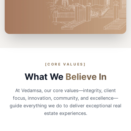
30+
70+
3K+
Projects
Years
Customers
[CORE VALUES]
What We
Believe In
At Vedamsa, our core values—integrity, client
focus, innovation, community, and excellence—
guide everything we do to deliver exceptional real
estate experiences.