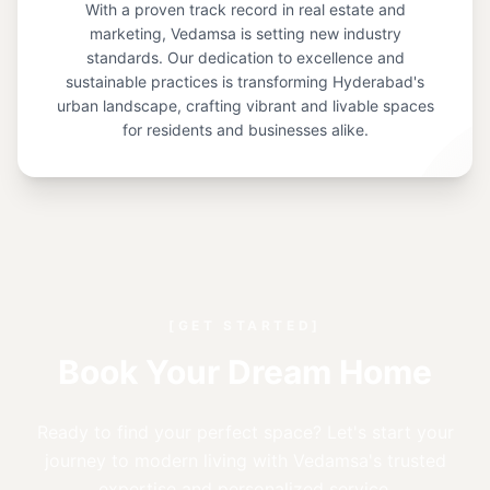
With a proven track record in real estate and
marketing, Vedamsa is setting new industry
standards. Our dedication to excellence and
sustainable practices is transforming Hyderabad's
urban landscape, crafting vibrant and livable spaces
for residents and businesses alike.
[GET STARTED]
Book Your Dream Home
Ready to find your perfect space? Let's start your
journey to modern living with Vedamsa's trusted
expertise and personalized service.